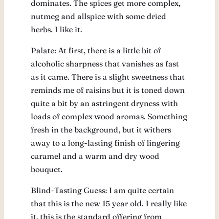
dominates. The spices get more complex,
nutmeg and allspice with some dried
herbs. I like it.
Palate: At first, there is a little bit of
alcoholic sharpness that vanishes as fast
as it came. There is a slight sweetness that
reminds me of raisins but it is toned down
quite a bit by an astringent dryness with
loads of complex wood aromas. Something
fresh in the background, but it withers
away to a long-lasting finish of lingering
caramel and a warm and dry wood
bouquet.
Blind-Tasting Guess: I am quite certain
that this is the new 15 year old. I really like
it, this is the standard offering from