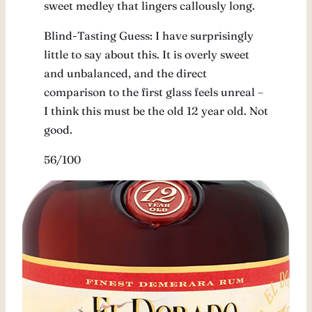
sweet medley that lingers callously long.
Blind-Tasting Guess: I have surprisingly
little to say about this. It is overly sweet
and unbalanced, and the direct
comparison to the first glass feels unreal –
I think this must be the old 12 year old. Not
good.
56/100