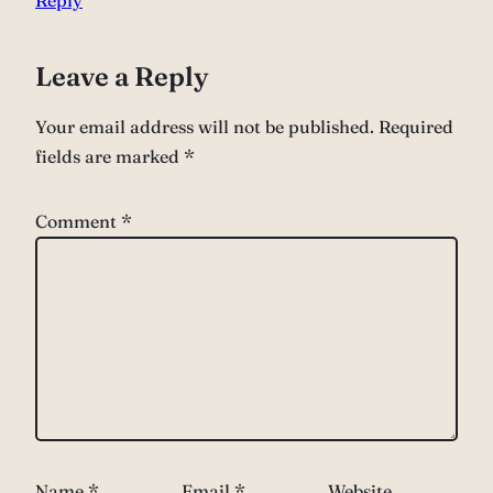
Leave a Reply
Your email address will not be published.
Required
fields are marked
*
Comment
*
Name
*
Email
*
Website