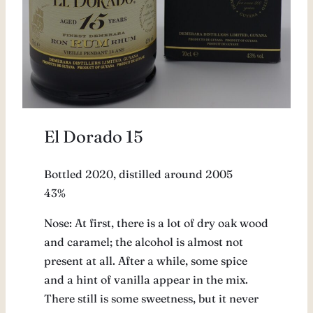
El Dorado 15
Bottled 2020, distilled around 2005
43%
Nose: At first, there is a lot of dry oak wood
and caramel; the alcohol is almost not
present at all. After a while, some spice
and a hint of vanilla appear in the mix.
There still is some sweetness, but it never