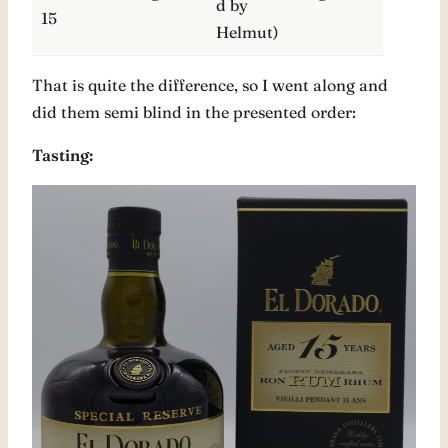
d by
15
Helmut)
That is quite the difference, so I went along and
did them semi blind in the presented order:
Tasting: