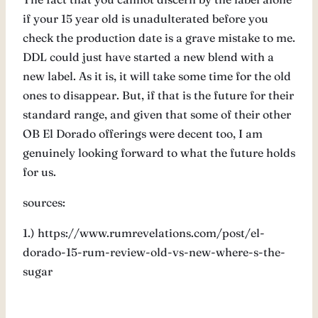
if your 15 year old is unadulterated before you
check the production date is a grave mistake to me.
DDL could just have started a new blend with a
new label. As it is, it will take some time for the old
ones to disappear. But, if that is the future for their
standard range, and given that some of their other
OB El Dorado offerings were decent too, I am
genuinely looking forward to what the future holds
for us.
sources:
1.) https://www.rumrevelations.com/post/el-
dorado-15-rum-review-old-vs-new-where-s-the-
sugar