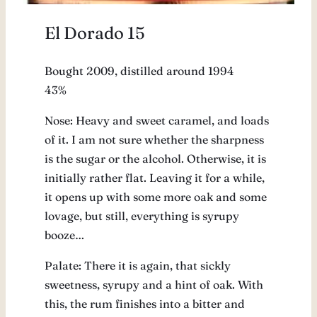
El Dorado 15
Bought 2009, distilled around 1994
43%
Nose: Heavy and sweet caramel, and loads
of it. I am not sure whether the sharpness
is the sugar or the alcohol. Otherwise, it is
initially rather flat. Leaving it for a while,
it opens up with some more oak and some
lovage, but still, everything is syrupy
booze…
Palate: There it is again, that sickly
sweetness, syrupy and a hint of oak. With
this, the rum finishes into a bitter and