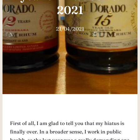
2021
21/04/2021
First of all, I am glad to tell you that my hiatus is
finally over. In a broader sense, I work in public