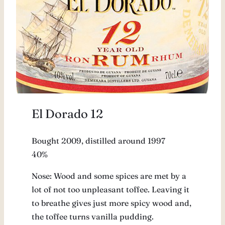
El Dorado 12
Bought 2009, distilled around 1997
40%
Nose: Wood and some spices are met by a
lot of not too unpleasant toffee. Leaving it
to breathe gives just more spicy wood and,
the toffee turns vanilla pudding.