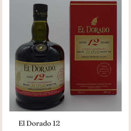
El Dorado 12