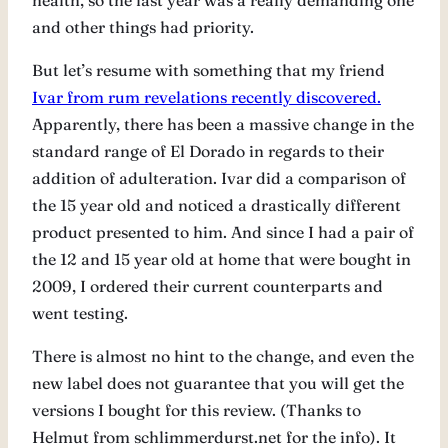
health, so the last year was a really demanding one
and other things had priority.
But let’s resume with something that my friend
Ivar from rum revelations recently discovered.
Apparently, there has been a massive change in the
standard range of El Dorado in regards to their
addition of adulteration. Ivar did a comparison of
the 15 year old and noticed a drastically different
product presented to him. And since I had a pair of
the 12 and 15 year old at home that were bought in
2009, I ordered their current counterparts and
went testing.
There is almost no hint to the change, and even the
new label does not guarantee that you will get the
versions I bought for this review. (Thanks to
Helmut from schlimmerdurst.net for the info). It