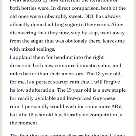
both bottles were. In direct comparison, both of the
old ones were unbearably sweet. DDL has always
officially denied adding sugar to their rums. After
discovering that they now, step by step, went away
from the sugar that was obviously there, leaves me
with mixed feelings.
I applaud them for heading into the right
direction: both new rums are fantastic value, and
miles better than their ancestors. The 12 year old,
for me, is a perfect starter rum that I will forgive
its low adulteration. The 15 year old is a new staple
for readily available and low-priced Guyanese
rum. I personally would wish for some more ABV,
but ithe 15 year old has literally no competition at
the moment.
The fact that you cannot discern by the label alone