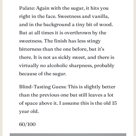
Palate: Again with the sugar, it hits you
right in the face. Sweetness and vanilla,
and in the background a tiny bit of wood.
But at all times it is overthrown by the
sweetness. The finish has less stingy
bitterness than the one before, but it’s
there. It is not as sickly sweet, and there is
virtually no alcoholic sharpness, probably
because of the sugar.
Blind-Tasting Guess: This is slightly better
than the previous one but still leaves a lot
of space above it. I assume this is the old 15
year old.
60/100