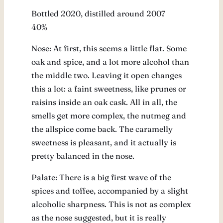
Bottled 2020, distilled around 2007
40%
Nose: At first, this seems a little flat. Some
oak and spice, and a lot more alcohol than
the middle two. Leaving it open changes
this a lot: a faint sweetness, like prunes or
raisins inside an oak cask. All in all, the
smells get more complex, the nutmeg and
the allspice come back. The caramelly
sweetness is pleasant, and it actually is
pretty balanced in the nose.
Palate: There is a big first wave of the
spices and toffee, accompanied by a slight
alcoholic sharpness. This is not as complex
as the nose suggested, but it is really