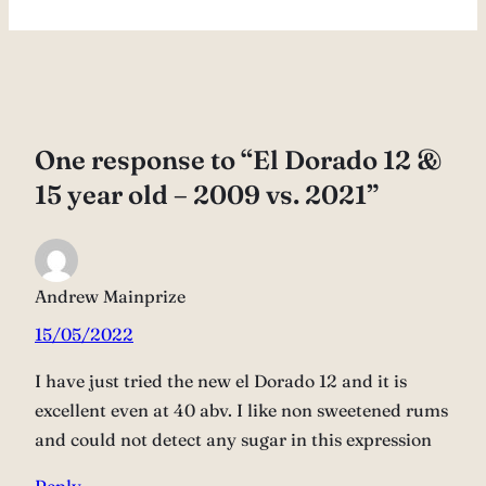
One response to “El Dorado 12 &
15 year old – 2009 vs. 2021”
Andrew Mainprize
15/05/2022
I have just tried the new el Dorado 12 and it is
excellent even at 40 abv. I like non sweetened rums
and could not detect any sugar in this expression
Reply