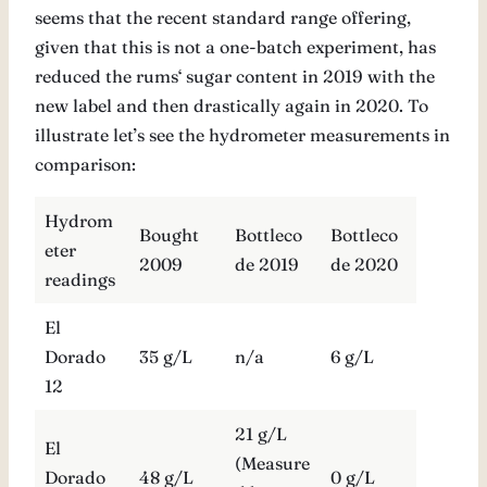
seems that the recent standard range offering,
given that this is not a one-batch experiment, has
reduced the rums‘ sugar content in 2019 with the
new label and then drastically again in 2020. To
illustrate let’s see the hydrometer measurements in
comparison:
Hydrom
Bought
Bottleco
Bottleco
eter
2009
de 2019
de 2020
readings
El
Dorado
35 g/L
n/a
6 g/L
12
21 g/L
El
(Measure
Dorado
48 g/L
0 g/L