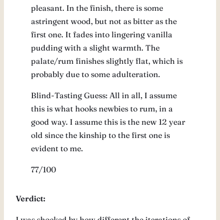
pleasant. In the finish, there is some
astringent wood, but not as bitter as the
first one. It fades into lingering vanilla
pudding with a slight warmth. The
palate/rum finishes slightly flat, which is
probably due to some adulteration.
Blind-Tasting Guess: All in all, I assume
this is what hooks newbies to rum, in a
good way. I assume this is the new 12 year
old since the kinship to the first one is
evident to me.
77/100
Verdict:
I was shocked by how different the iterations of