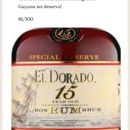
Guyana we deserve!
81/100